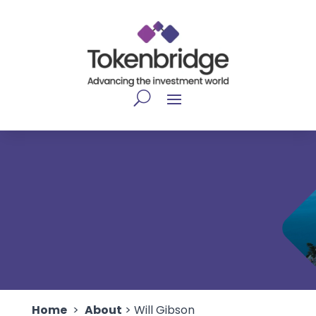
Home
>
About
> Will Gibson