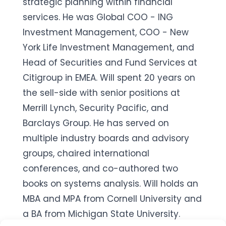
strategic planning within financial
services. He was Global COO - ING
Investment Management, COO - New
York Life Investment Management, and
Head of Securities and Fund Services at
Citigroup in EMEA. Will spent 20 years on
the sell-side with senior positions at
Merrill Lynch, Security Pacific, and
Barclays Group. He has served on
multiple industry boards and advisory
groups, chaired international
conferences, and co-authored two
books on systems analysis. Will holds an
MBA and MPA from Cornell University and
a BA from Michigan State University.