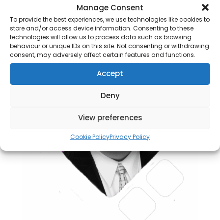
Manage Consent
To provide the best experiences, we use technologies like cookies to
store and/or access device information. Consenting to these
technologies will allow us to process data such as browsing
behaviour or unique IDs on this site. Not consenting or withdrawing
consent, may adversely affect certain features and functions.
Accept
Deny
View preferences
Cookie Policy
Privacy Policy