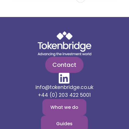
Contact
info@tokenbridge.co.uk
+44 (0) 203 422 5001
What we do
Guides