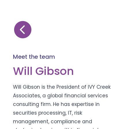

Meet the team
Will Gibson
Will Gibson is the President of IVY Creek
Associates, a global financial services
consulting firm. He has expertise in
securities processing, IT, risk
management, compliance and