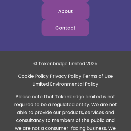
About
Contact
© Tokenbridge Limited 2025
Cookie Policy
Privacy Policy
Terms of Use
Limited Environmental Policy
Please note that Tokenbridge Limited is not
required to be a regulated entity. We are not
able to provide our products, services and
consultancy to members of the public and
we are not a consumer-facing business. We